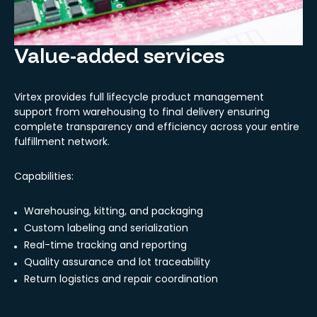
Value-added services
Virtex provides full lifecycle product management
support from warehousing to final delivery ensuring
complete transparency and efficiency across your entire
fulfillment network.
Capabilities:
Warehousing, kitting, and packaging
Custom labeling and serialization
Real-time tracking and reporting
Quality assurance and lot traceability
Return logistics and repair coordination