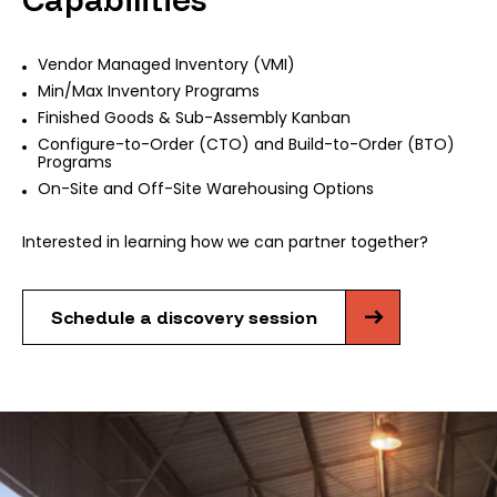
Vendor Managed Inventory (VMI)
Min/Max Inventory Programs
Finished Goods & Sub-Assembly Kanban
Configure-to-Order (CTO) and Build-to-Order (BTO)
Programs
On-Site and Off-Site Warehousing Options
Interested in learning how we can partner together?
Schedule a discovery session