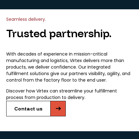
Seamless delivery.
Trusted partnership.
With decades of experience in mission-critical
manufacturing and logistics, Virtex delivers more than
products, we deliver confidence. Our integrated
fulfillment solutions give our partners visibility, agility, and
control from the factory floor to the end user.
Discover how Virtex can streamline your fulfillment
process from production to delivery.
Contact us