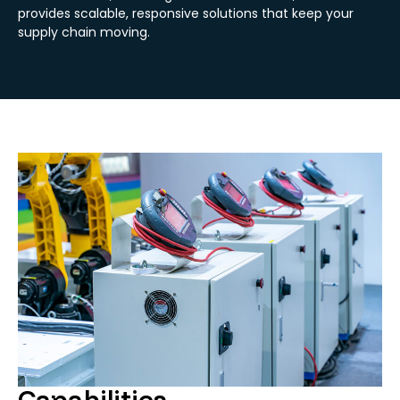
provides scalable, responsive solutions that keep your
supply chain moving.
Capabilities