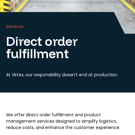
Services
Direct order
fulfillment
At Virtex, our responsibility doesn’t end at production.
We offer direct order fulfillment and product
management services designed to simplify logistics,
reduce costs, and enhance the customer experience.