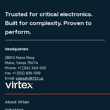
Trusted for critical electronics.
Built for complexity. Proven to
perform.
Headquarters
2801 E Plano Pkwy
Plano, Texas 75074
Phone: +1 (214) 343-0131
Fax: +1 (512) 836-1019
Email:
sales@VIRTEX.us
About Virtex
Industries