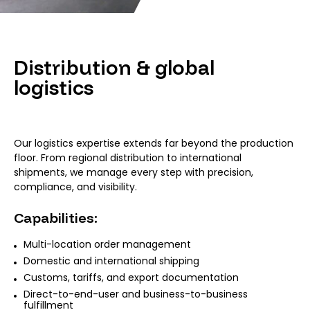
Distribution & global
logistics
Our logistics expertise extends far beyond the production
floor. From regional distribution to international
shipments, we manage every step with precision,
compliance, and visibility.
Capabilities:
Multi-location order management
Domestic and international shipping
Customs, tariffs, and export documentation
Direct-to-end-user and business-to-business
fulfillment