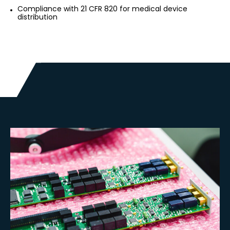
Compliance with 21 CFR 820 for medical device
distribution