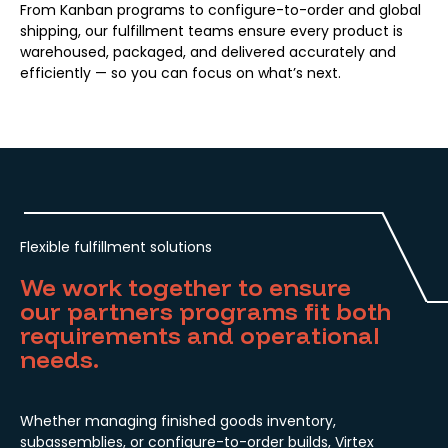
From Kanban programs to configure-to-order and global
shipping, our fulfillment teams ensure every product is
warehoused, packaged, and delivered accurately and
efficiently — so you can focus on what’s next.
Flexible fulfillment solutions
We work together to ensure
our partners programs fit both
requirements and operational
needs.
Whether managing finished goods inventory,
subassemblies, or configure-to-order builds, Virtex